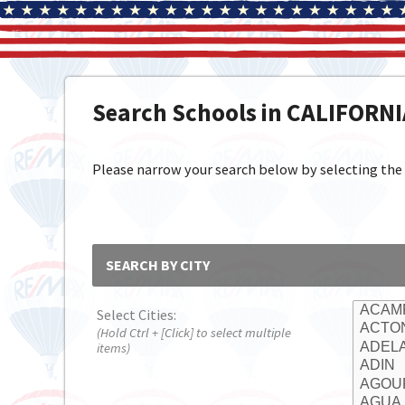
Search Schools in CALIFORN
Please narrow your search below by selecting the cit
SEARCH BY CITY
Select Cities:
(Hold Ctrl + [Click] to select multiple
items)