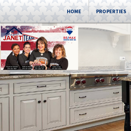
HOME
PROPERTIES