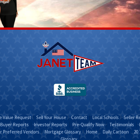
Scott
Stacy
Fletcher
 312-
(270) 317-
4756
Email Stacy
t on
"Sold on
RA"
STACY"
 Value Request
Sell Your House
Contact
Local Schools
Seller R
Buyer Reports
Investor Reports
Pre-Qualify Now
Testimonials
r Preferred Vendors
Mortgage Glossary
Home
Daily Cartoon
20 
Glossary