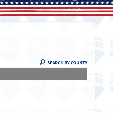
SEARCH BY COUNTY