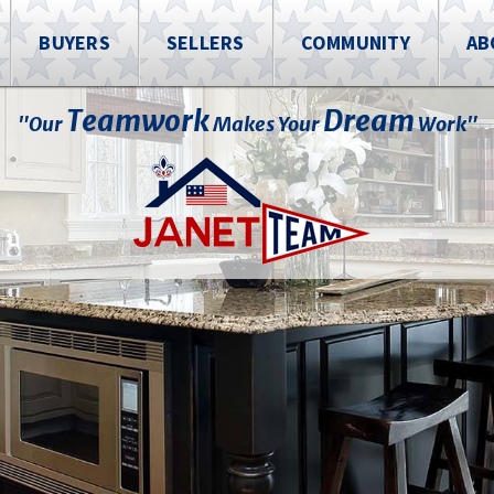
BUYERS
SELLERS
COMMUNITY
AB
Teamwork
Dream
"Our
Makes Your
Work"