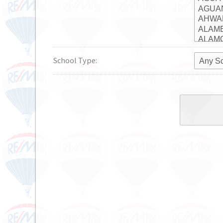
School Type: