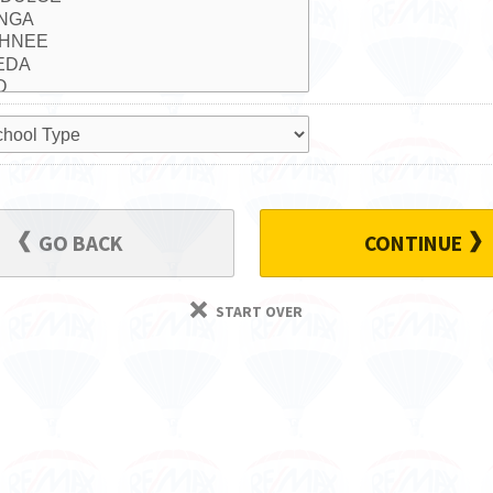
GO BACK
CONTINUE
START OVER