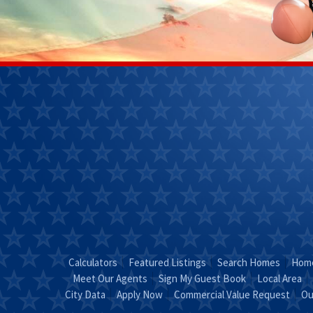
Janet
Kendra 
Perkins
(270)
(270) 268-
7827
0111
Email
Kendra
Email Janet
"Coun
"Just Call
KEND
JANET!"
Calculators
Featured Listings
Search Homes
Home
Meet Our Agents
Sign My Guest Book
Local Area
City Data
Apply Now
Commercial Value Request
Ou