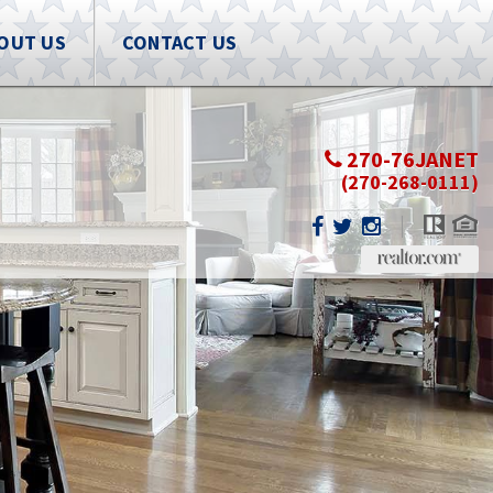
OUT US
CONTACT US
270-76JANET
(270-268-0111)