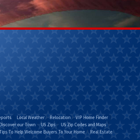
Kathy Helm
Lily Ladd
(270) 304-
(502)356-
9263
7218
Email Kathy
Email Lily
"KATHY is Key"
Leave It To
Lily!"
eports
Local Weather
Relocation
VIP Home Finder
Discover our Town
US Zips
US Zip Codes and Maps
Tips To Help Welcome Buyers To Your Home
Real Estate