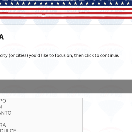
IA
y (or cities) you'd like to focus on, then click to continue.