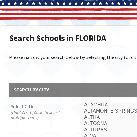
Search Schools in FLORIDA
Please narrow your search below by selecting the city (or citi
SEARCH BY CITY
Select Cities:
(Hold Ctrl + [Click] to select
multiple items)