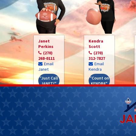
Janet
Kendra
Perkins
Scott
(270)
(270)
268-0111
312-7827
Email
Email
Janet
Kendra
"Just Call
"Count on
JANET!"
KENDRA"