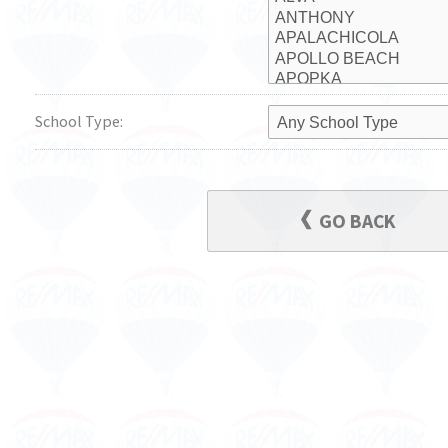
School Type:
GO BACK