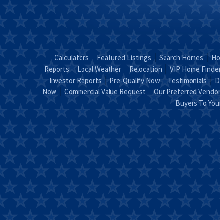
Calculators
Featured Listings
Search Homes
Ho
Reports
Local Weather
Relocation
VIP Home Finde
Investor Reports
Pre-Qualify Now
Testimonials
D
Now
Commercial Value Request
Our Preferred Vendo
Buyers To Yo