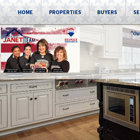
HOME
PROPERTIES
BUYERS
SE
"Ou