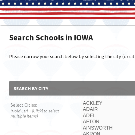
Search Schools in IOWA
Please narrow your search below by selecting the city (or citi
SEARCH BY CITY
Select Cities:
(Hold Ctrl + [Click] to select
multiple items)