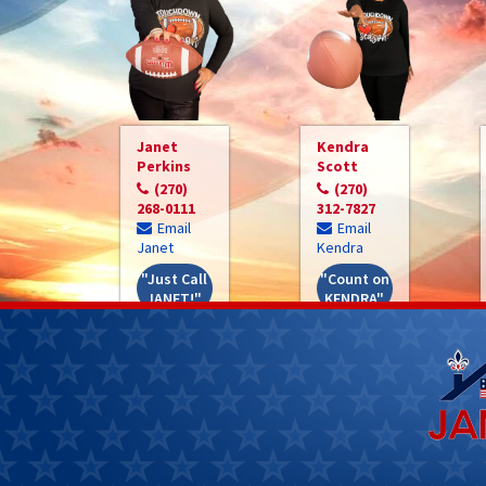
Janet
Kendra
Perkins
Scott
(270)
(270)
268-0111
312-7827
Email
Email
Janet
Kendra
"Just Call
"Count on
JANET!"
KENDRA"