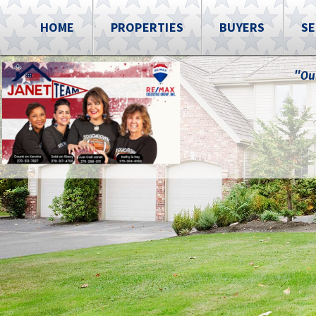
HOME
PROPERTIES
BUYERS
SE
"Ou