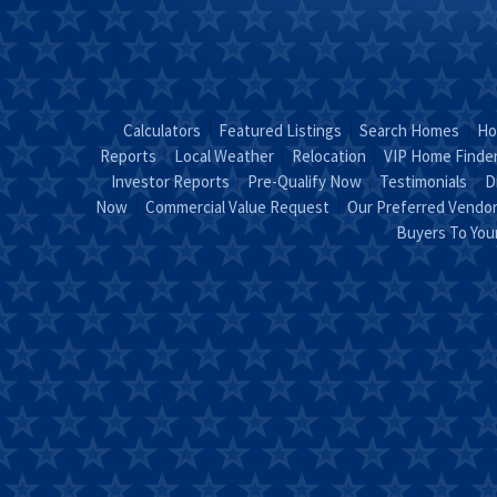
Calculators
Featured Listings
Search Homes
Ho
Reports
Local Weather
Relocation
VIP Home Finde
Investor Reports
Pre-Qualify Now
Testimonials
D
Now
Commercial Value Request
Our Preferred Vendo
Buyers To Yo