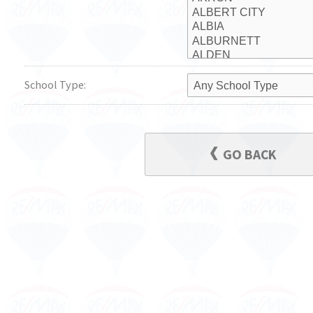
School Type:
GO BACK