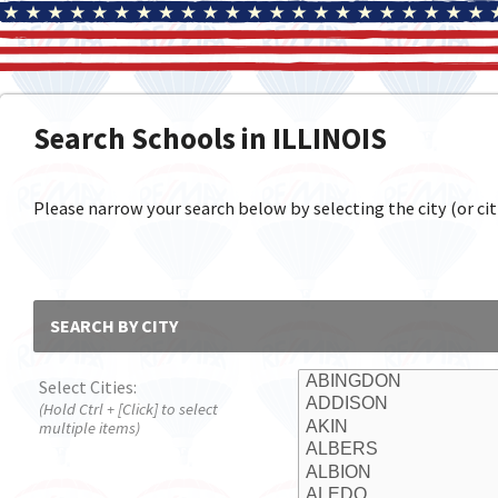
Search Schools in ILLINOIS
Please narrow your search below by selecting the city (or citi
SEARCH BY CITY
Select Cities:
(Hold Ctrl + [Click] to select
multiple items)