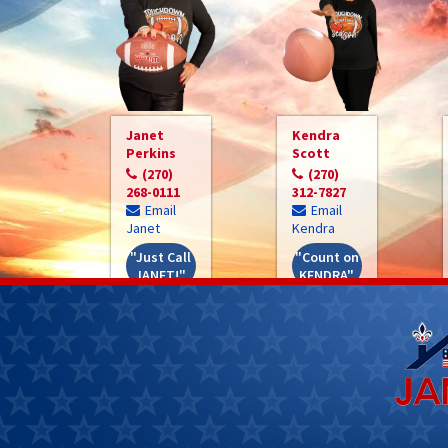
Janet
Kendra
Perkins
Scott
(270)
(270)
268-0111
312-7827
Email
Email
Janet
Kendra
"Just Call
"Count on
JANET!"
KENDRA"