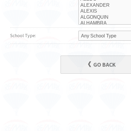
School Type:
GO BACK