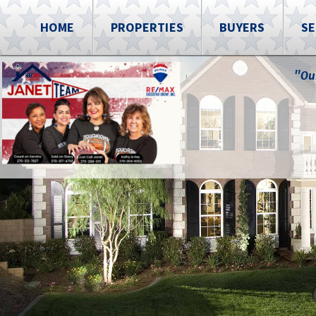
HOME
PROPERTIES
BUYERS
SE
"Ou