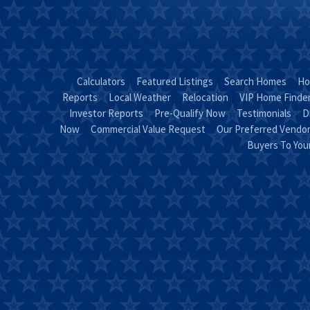
Calculators
Featured Listings
Search Homes
Ho
Reports
Local Weather
Relocation
VIP Home Finde
Investor Reports
Pre-Qualify Now
Testimonials
D
Now
Commercial Value Request
Our Preferred Vendo
Buyers To Yo