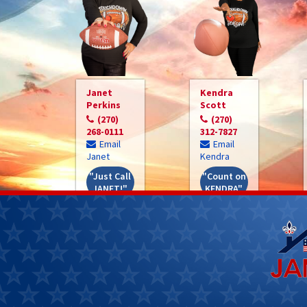
Janet
Kendra
Perkins
Scott
(270)
(270)
268-0111
312-7827
Email
Email
Janet
Kendra
"Just Call
"Count on
JANET!"
KENDRA"