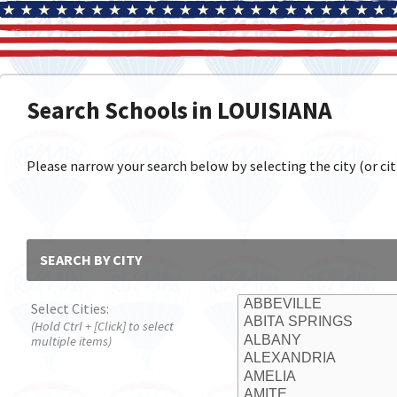
Search Schools in LOUISIANA
Please narrow your search below by selecting the city (or citi
SEARCH BY CITY
Select Cities:
(Hold Ctrl + [Click] to select
multiple items)