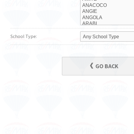
School Type:
GO BACK