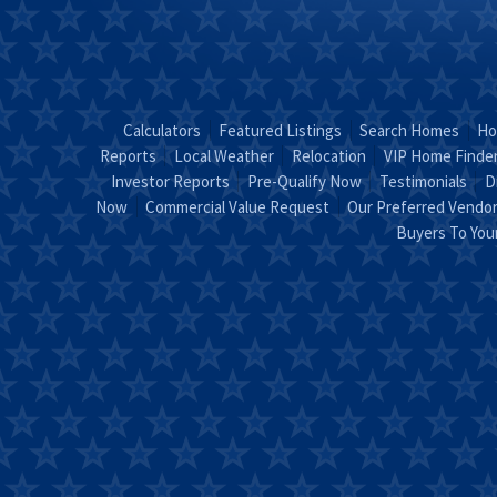
Calculators
Featured Listings
Search Homes
Ho
Reports
Local Weather
Relocation
VIP Home Finde
Investor Reports
Pre-Qualify Now
Testimonials
D
Now
Commercial Value Request
Our Preferred Vendo
Buyers To Yo