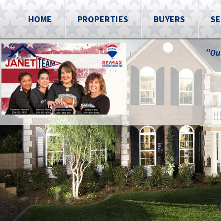
HOME
PROPERTIES
BUYERS
SE
"Ou