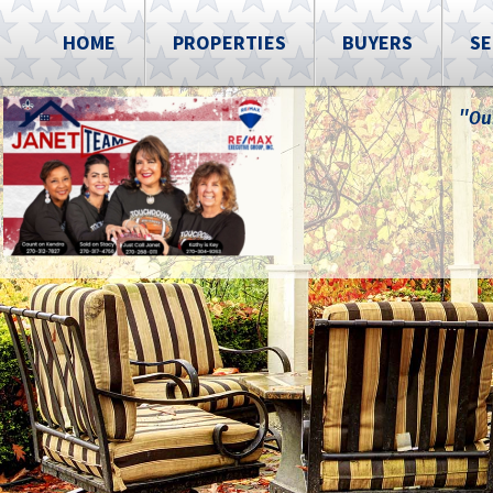
HOME
PROPERTIES
BUYERS
SE
"Ou