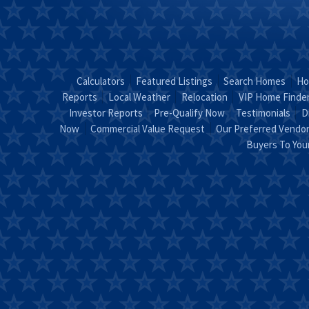
Calculators
Featured Listings
Search Homes
Ho
Reports
Local Weather
Relocation
VIP Home Finde
Investor Reports
Pre-Qualify Now
Testimonials
D
Now
Commercial Value Request
Our Preferred Vendo
Buyers To Yo