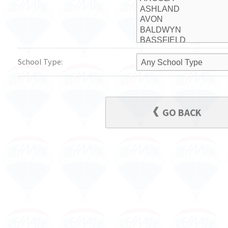
School Type:
GO BACK