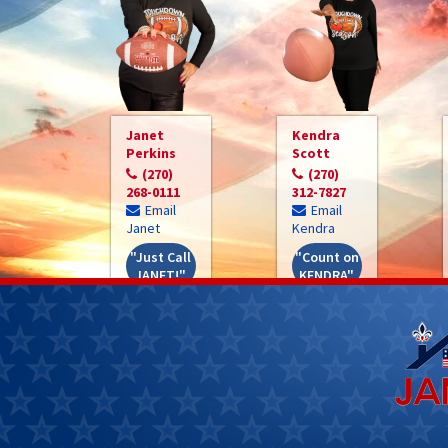
Janet
Kendra
Perkins
Scott
(270)
(270)
268-0111
312-7827
Email
Email
Janet
Kendra
"Just Call
"Count on
JANET!"
KENDRA"