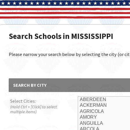
Search Schools in MISSISSIPPI
Please narrow your search below by selecting the city (or citi
SEARCH BY CITY
Select Cities:
(Hold Ctrl + [Click] to select
multiple items)