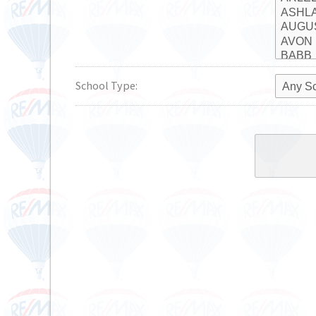
School Type: