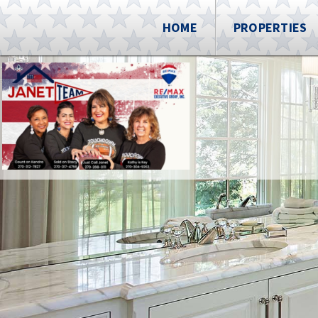
HOME
PROPERTIES