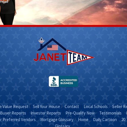
Scott
Stacy
Fletcher
 312-
(270) 317-
4756
Email Stacy
t on
"Sold on
RA"
STACY"
 Value Request
Sell Your House
Contact
Local Schools
Seller R
Buyer Reports
Investor Reports
Pre-Qualify Now
Testimonials
r Preferred Vendors
Mortgage Glossary
Home
Daily Cartoon
20 
Glossary