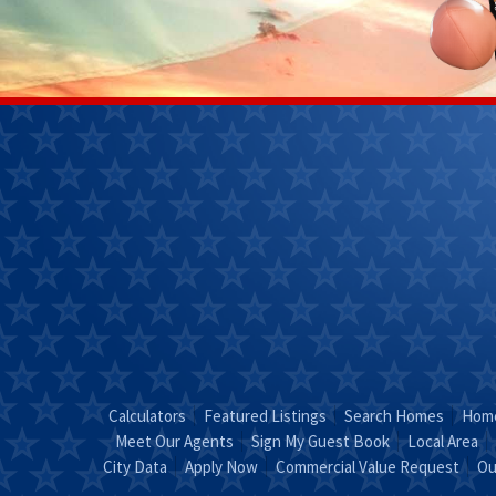
Janet
Kendra 
Perkins
(270)
(270) 268-
7827
0111
Email
Kendra
Email Janet
"Coun
"Just Call
KEND
JANET!"
Calculators
Featured Listings
Search Homes
Home
Meet Our Agents
Sign My Guest Book
Local Area
City Data
Apply Now
Commercial Value Request
Ou