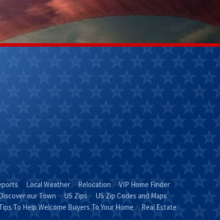
Kathy Helm
Lily Ladd
(270) 304-
(502)356-
9263
7218
Email Kathy
Email Lily
"KATHY is Key"
Leave It To
Lily!"
eports
Local Weather
Relocation
VIP Home Finder
Discover our Town
US Zips
US Zip Codes and Maps
Tips To Help Welcome Buyers To Your Home
Real Estate