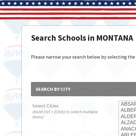
Search Schools in MONTANA
Please narrow your search below by selecting the cit
SEARCH BY CITY
Select Cities:
(Hold Ctrl + [Click] to select multiple
items)