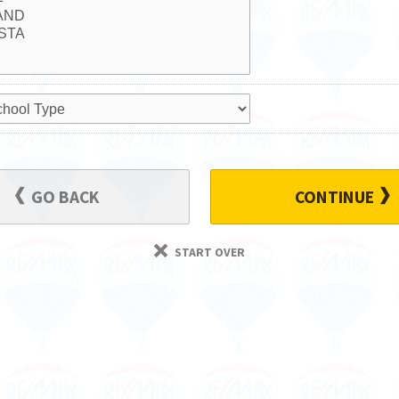
GO BACK
CONTINUE
START OVER