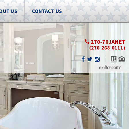
OUT US
CONTACT US
270-76JANET
(270-268-0111)