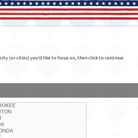
y (or cities) you'd like to focus on, then click to continue.