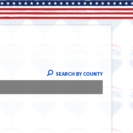
SEARCH BY COUNTY