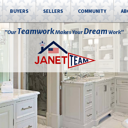
BUYERS
SELLERS
COMMUNITY
AB
Teamwork
Dream
"Our
Makes Your
Work"