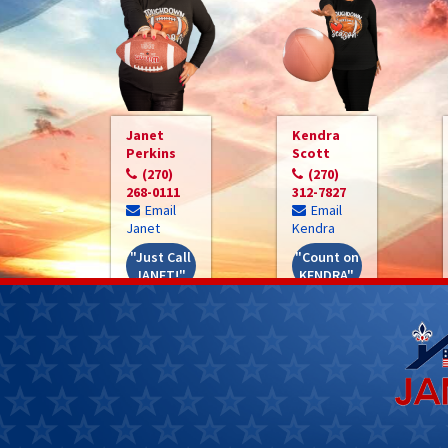
Janet
Kendra
Perkins
Scott
(270)
(270)
268-0111
312-7827
Email
Email
Janet
Kendra
"Just Call
"Count on
JANET!"
KENDRA"