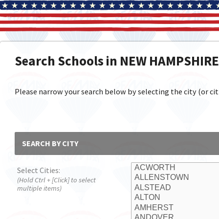
Search Schools in NEW HAMPSHIRE
Please narrow your search below by selecting the city (or citi
SEARCH BY CITY
Select Cities:
(Hold Ctrl + [Click] to select
multiple items)