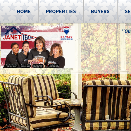
HOME
PROPERTIES
BUYERS
SE
"Ou