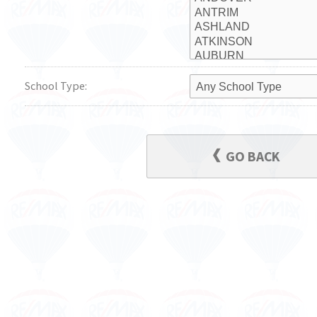
School Type:
GO BACK