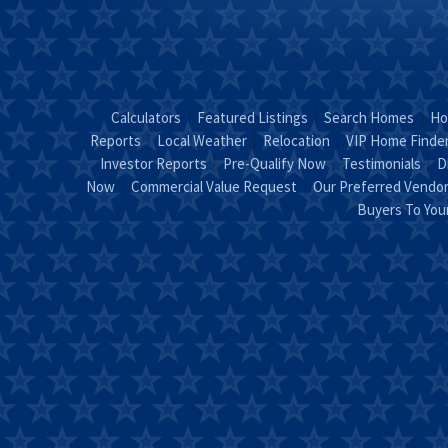
Calculators
Featured Listings
Search Homes
Ho
Reports
Local Weather
Relocation
VIP Home Finde
Investor Reports
Pre-Qualify Now
Testimonials
D
Now
Commercial Value Request
Our Preferred Vendo
Buyers To Yo