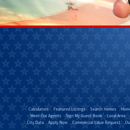
Janet
Kendra 
Perkins
(270)
(270) 268-
7827
0111
Email
Kendra
Email Janet
"Coun
"Just Call
KEND
JANET!"
Calculators
Featured Listings
Search Homes
Home
Meet Our Agents
Sign My Guest Book
Local Area
City Data
Apply Now
Commercial Value Request
Ou