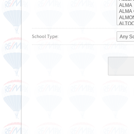
School Type: