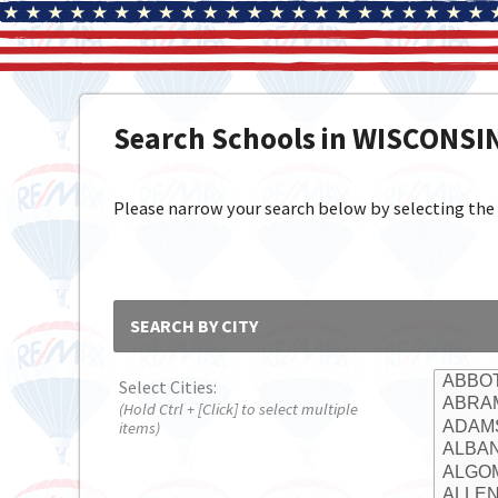
Search Schools in WISCONSI
Please narrow your search below by selecting the cit
SEARCH BY CITY
Select Cities:
(Hold Ctrl + [Click] to select multiple
items)