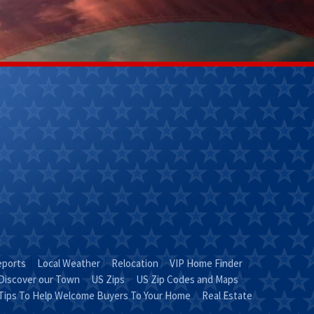
Kathy Helm
Lily Ladd
(270) 304-
(502)356-
9263
7218
Email Kathy
Email Lily
"KATHY is Key"
Leave It To
Lily!"
eports
Local Weather
Relocation
VIP Home Finder
Discover our Town
US Zips
US Zip Codes and Maps
Tips To Help Welcome Buyers To Your Home
Real Estate