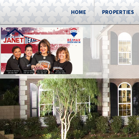
HOME
PROPERTIES