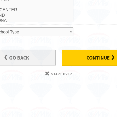
GO BACK
CONTINUE
START OVER