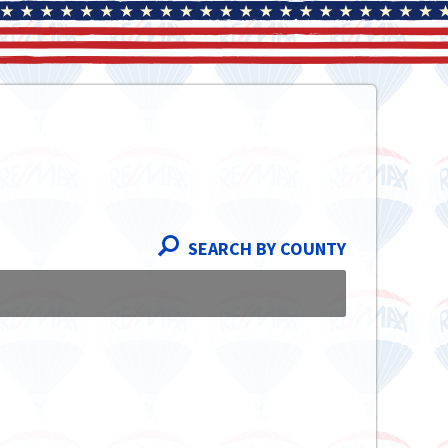
SEARCH BY COUNTY