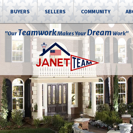
BUYERS
SELLERS
COMMUNITY
AB
Teamwork
Dream
"Our
Makes Your
Work"