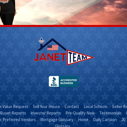
Scott
Stacy
Fletcher
 312-
(270) 317-
4756
Email Stacy
t on
"Sold on
RA"
STACY"
 Value Request
Sell Your House
Contact
Local Schools
Seller R
Buyer Reports
Investor Reports
Pre-Qualify Now
Testimonials
r Preferred Vendors
Mortgage Glossary
Home
Daily Cartoon
20 
Glossary