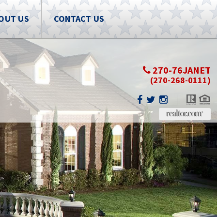
OUT US
CONTACT US
270-76JANET
(270-268-0111)