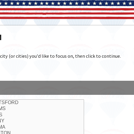
N
y (or cities) you'd like to focus on, then click to continue.