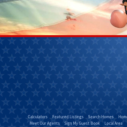
Janet
Kendra 
Perkins
(270)
(270) 268-
7827
0111
Email
Kendra
Email Janet
"Coun
"Just Call
KEND
JANET!"
Calculators
Featured Listings
Search Homes
Home
Meet Our Agents
Sign My Guest Book
Local Area