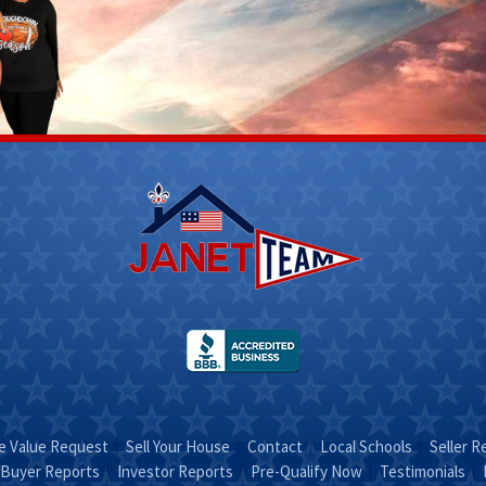
Scott
Stacy
Fletcher
 312-
(270) 317-
4756
Email Stacy
t on
"Sold on
RA"
STACY"
 Value Request
Sell Your House
Contact
Local Schools
Seller R
Buyer Reports
Investor Reports
Pre-Qualify Now
Testimonials