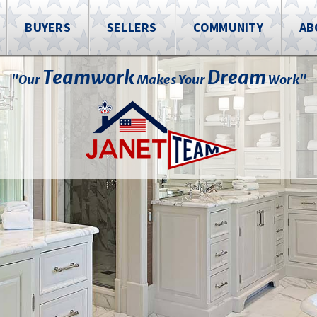
BUYERS
SELLERS
COMMUNITY
AB
Teamwork
Dream
"Our
Makes Your
Work"