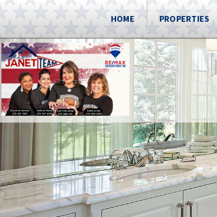
HOME
PROPERTIES