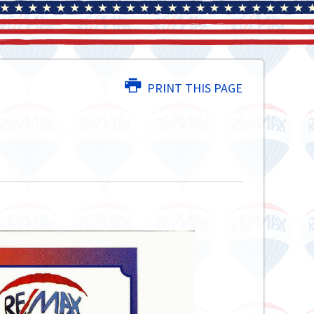
PRINT THIS PAGE