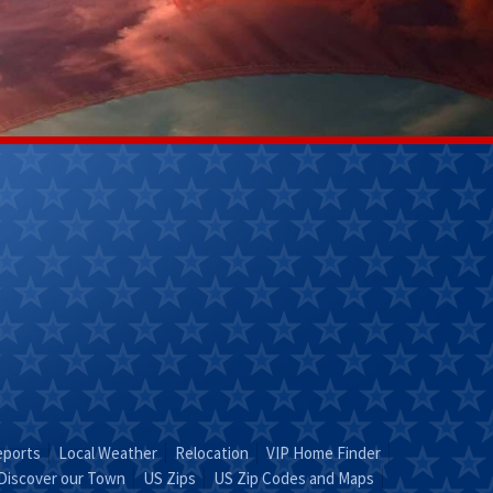
Kathy Helm
Lily Ladd
(270) 304-
(502)356-
9263
7218
Email Kathy
Email Lily
"KATHY is Key"
Leave It To
Lily!"
eports
Local Weather
Relocation
VIP Home Finder
Discover our Town
US Zips
US Zip Codes and Maps