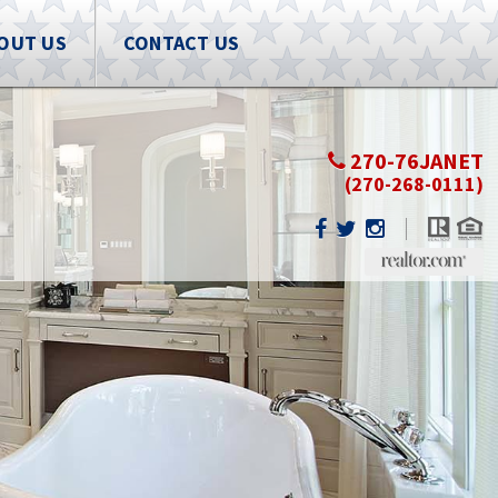
OUT US
CONTACT US
270-76JANET
(270-268-0111)