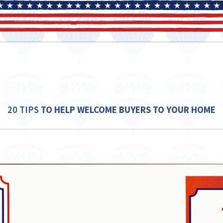
20 TIPS
TO HELP WELCOME
BUYERS TO YOUR HOME